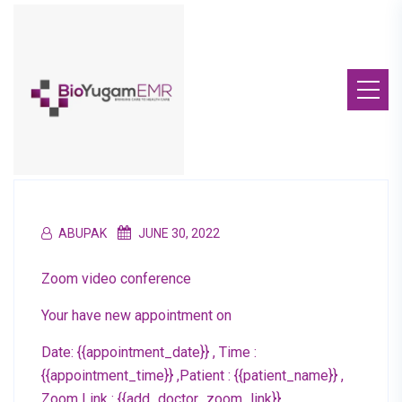
ABUPAK
JUNE 30, 2022
Zoom video conference
Your have new appointment on
Date: {{appointment_date}} , Time :
{{appointment_time}} ,Patient : {{patient_name}} ,
Zoom Link : {{add_doctor_zoom_link}}