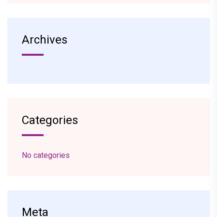
Archives
Categories
No categories
Meta