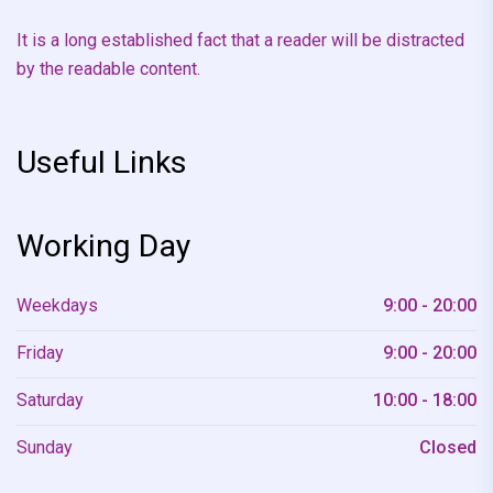
It is a long established fact that a reader will be distracted
by the readable content.
Useful Links
Working Day
Weekdays
9:00 - 20:00
Friday
9:00 - 20:00
Saturday
10:00 - 18:00
Sunday
Closed