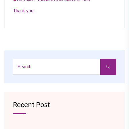
Thank you.
Recent Post