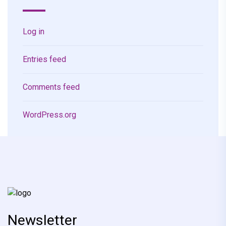
Log in
Entries feed
Comments feed
WordPress.org
Newsletter