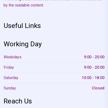
by the readable content.
Useful Links
Working Day
Weekdays
9:00 - 20:00
Friday
9:00 - 20:00
Saturday
10:00 - 18:00
Sunday
Closed
Reach Us