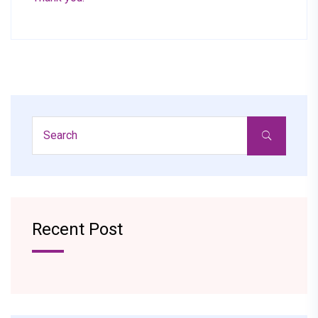
Recent Post