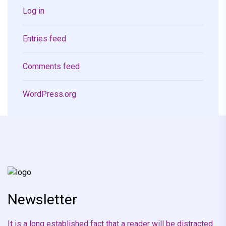
Log in
Entries feed
Comments feed
WordPress.org
Newsletter
It is a long established fact that a reader will be distracted