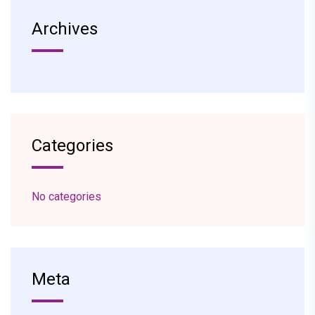
Archives
Categories
No categories
Meta