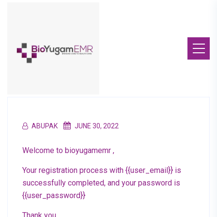
ABUPAK
JUNE 30, 2022
Welcome to bioyugamemr ,
Your registration process with {{user_email}} is
successfully completed, and your password is
{{user_password}}
Thank you.