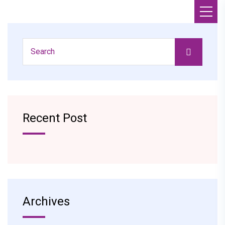
Recent Post
Archives