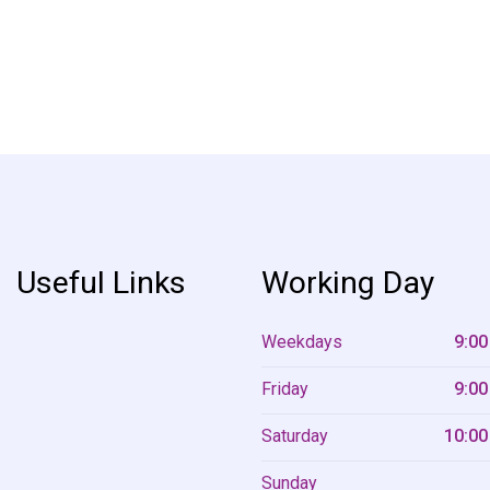
Useful Links
Working Day
Weekdays
9:00
Friday
9:00
Saturday
10:00
Sunday