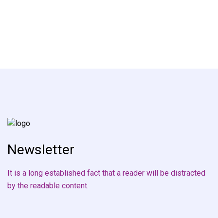
Newsletter
It is a long established fact that a reader will be distracted
by the readable content.