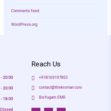
Comments feed
WordPress.org
Reach Us
 - 20:00
+918169197853
contact@thinkroman.com
 - 20:00
BioYugam EMR
 - 18:00
Closed