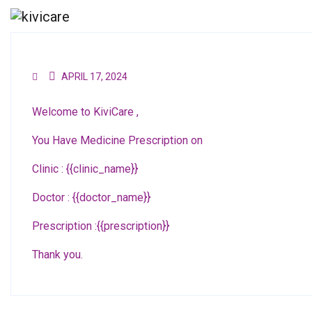
APRIL 17, 2024
Welcome to KiviCare ,
You Have Medicine Prescription on
Clinic : {{clinic_name}}
Doctor : {{doctor_name}}
Prescription :{{prescription}}
Thank you.