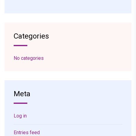
Categories
No categories
Meta
Log in
Entries feed