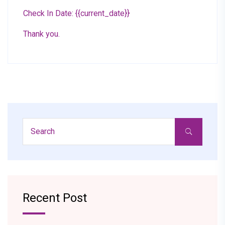
Check In Date: {{current_date}}
Thank you.
Recent Post