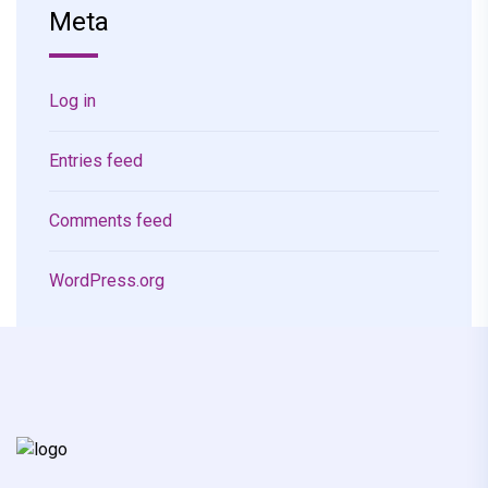
Meta
Log in
Entries feed
Comments feed
WordPress.org