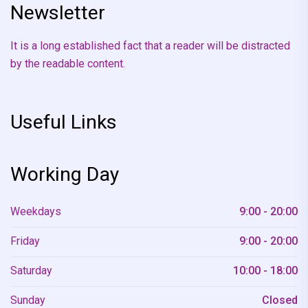
Newsletter
It is a long established fact that a reader will be distracted
by the readable content.
Useful Links
Working Day
Weekdays
9:00 - 20:00
Friday
9:00 - 20:00
Saturday
10:00 - 18:00
Sunday
Closed