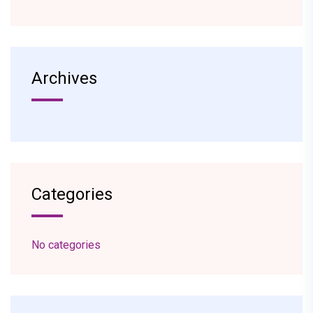
Archives
Categories
No categories