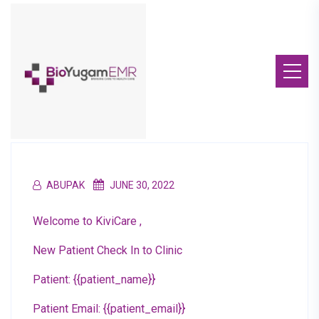
ABUPAK
JUNE 30, 2022
Welcome to KiviCare ,
New Patient Check In to Clinic
Patient: {{patient_name}}
Patient Email: {{patient_email}}