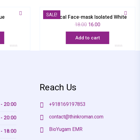
SALE!
ue
Medical Face-mask Isolated White
18.00
16.00
Add to cart
Rated
Rated
0
0
out
out
of
of
5
5
Reach Us
 - 20:00
+918169197853
contact@thinkroman.com
 - 20:00
BioYugam EMR
 - 18:00