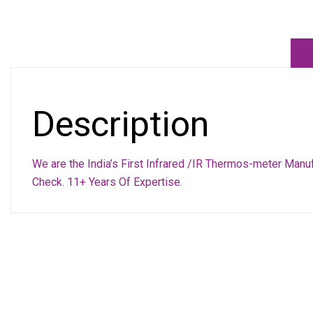
Description
We are the India’s First Infrared /IR Thermos-meter Manu
Check. 11+ Years Of Expertise.