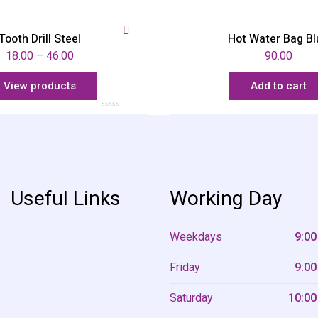
Tooth Drill Steel
Hot Water Bag Bl
18.00
–
46.00
90.00
View products
Add to cart
Rated
0
out
of
5
Useful Links
Working Day
Weekdays
9:00
Friday
9:00
Saturday
10:00