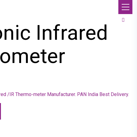
onic Infrared
ometer
rared /IR Thermo-meter Manufacturer. PAN India Best Delivery.