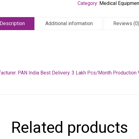
Category:
Medical Equipmen
Description
Additional information
Reviews (0
facturer. PAN India Best Delivery. 3 Lakh Pcs/Month Production 
Related products