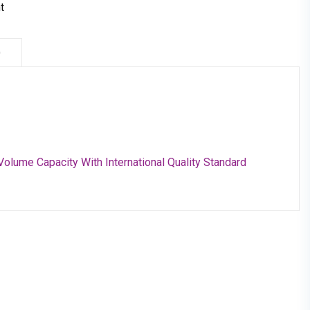
t
)
Volume Capacity With International Quality Standard