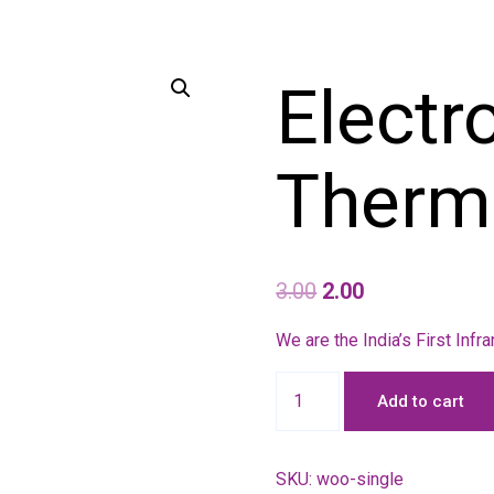
Electr
Therm
3.00
2.00
We are the India’s First Inf
Add to cart
SKU:
woo-single