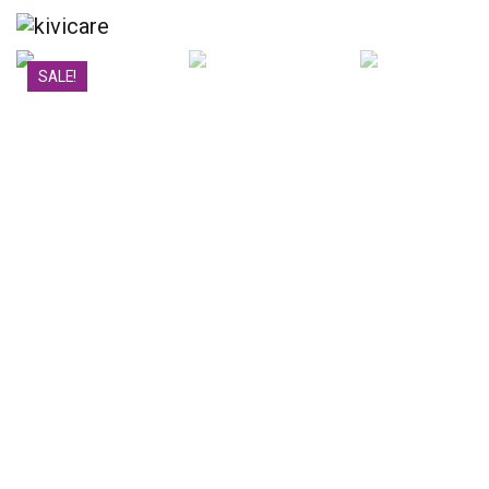
SALE!