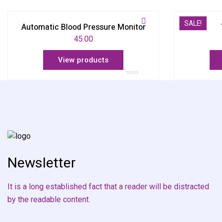
SALE!
Automatic Blood Pressure Monitor
45.00
View products
Rated
0
out
of
5
Newsletter
It is a long established fact that a reader will be distracted
by the readable content.